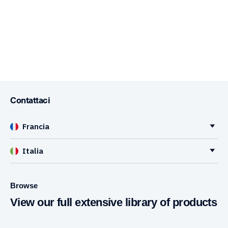
Contattaci
Francia
Italia
Browse
View our full extensive library of products