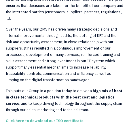
ensures that decisions are taken for the benefit of our company and
the interested parties (customers, suppliers, partners, regulations ,
…).
Over the years, our QMS has driven many strategic decisions and
internal improvements, through audits, the setting of KPI and the
risk and opportunity assessment, in close relationship with our
suppliers. It has resulted in a continuous improvement of our
processes, development of many services, reinforced training and
skills assessment and strong investment in our IT system which
support many essential mechanisms to increase reliability,
traceability, controls, communication and efficiency as well as
jumping on the digital transformation bandwagon.
This puts our Group in a position today to deliver a
high mix of best
in class technical products with the best cost and logistics
service
, and to keep driving technology throughout the supply chain
through our sales, marketing and technical team.
Click here to download our ISO certificate