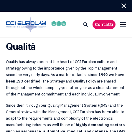
Contatti
Qualità
Quality has always been at the heart of CCI Eurolam culture and
strategy owing to the importance given by the Top Management
since the very early days. As a matter of facts,
since 1992 we have
been ISO certified.
The Strategy and Quality Policy are shared
throughout the whole company year after year as a clear statement
of the management commitment and each individual involvement.
Since then, through our Quality Management System (QMS) and the
General review with the Management, CCI Eurolam has been able to
adapt to the requirements and complexity of the electronics
manufacturing industry as well those of
highly demanding sectors
such as aerospace, automotive, medical, and defense
. The QMS