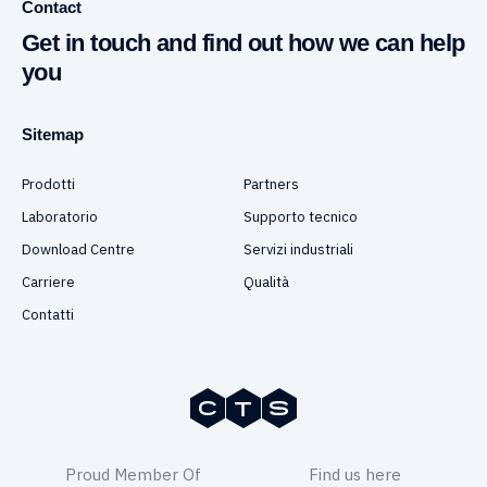
Contact
Get in touch and find out how we can help
you
Sitemap
Prodotti
Partners
Laboratorio
Supporto tecnico
Download Centre
Servizi industriali
Carriere
Qualità
Contatti
Proud Member Of
Find us here